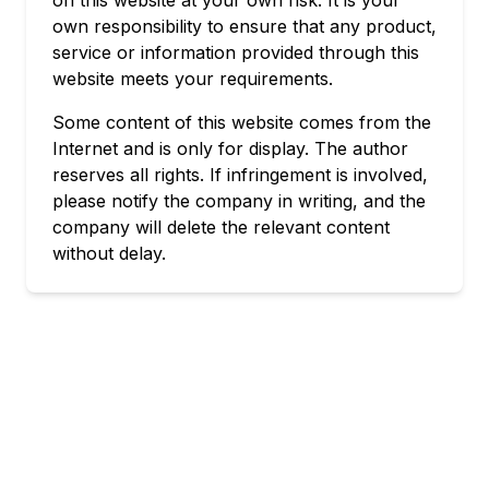
on this website at your own risk. It is your
own responsibility to ensure that any product,
service or information provided through this
website meets your requirements.
Some content of this website comes from the
Internet and is only for display. The author
reserves all rights. If infringement is involved,
please notify the company in writing, and the
company will delete the relevant content
without delay.