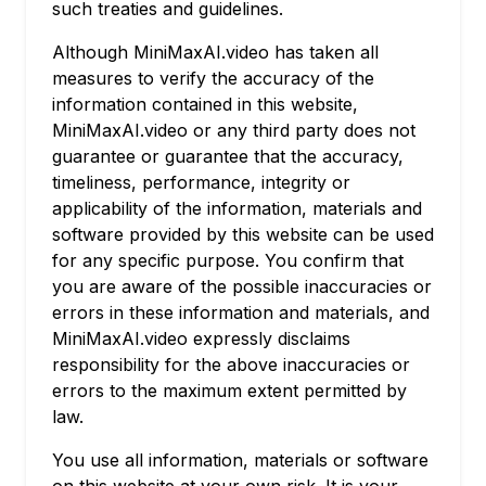
such treaties and guidelines.
Although MiniMaxAI.video has taken all
measures to verify the accuracy of the
information contained in this website,
MiniMaxAI.video or any third party does not
guarantee or guarantee that the accuracy,
timeliness, performance, integrity or
applicability of the information, materials and
software provided by this website can be used
for any specific purpose. You confirm that
you are aware of the possible inaccuracies or
errors in these information and materials, and
MiniMaxAI.video expressly disclaims
responsibility for the above inaccuracies or
errors to the maximum extent permitted by
law.
You use all information, materials or software