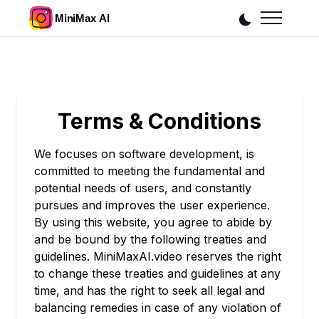
Terms & Conditions
We focuses on software development, is
committed to meeting the fundamental and
potential needs of users, and constantly
pursues and improves the user experience.
By using this website, you agree to abide by
and be bound by the following treaties and
guidelines. MiniMaxAI.video reserves the right
to change these treaties and guidelines at any
time, and has the right to seek all legal and
balancing remedies in case of any violation of