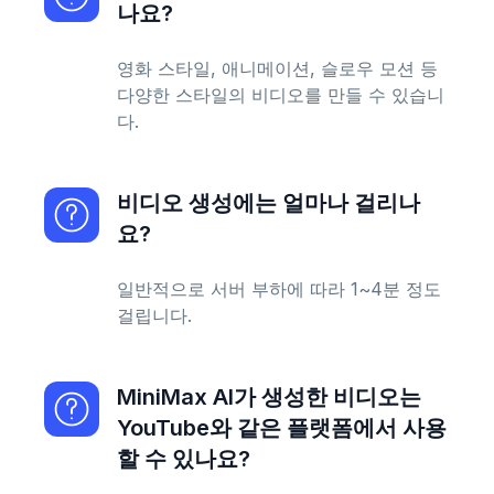
나요?
영화 스타일, 애니메이션, 슬로우 모션 등
다양한 스타일의 비디오를 만들 수 있습니
다.
비디오 생성에는 얼마나 걸리나
요?
일반적으로 서버 부하에 따라 1~4분 정도
걸립니다.
MiniMax AI가 생성한 비디오는
YouTube와 같은 플랫폼에서 사용
할 수 있나요?