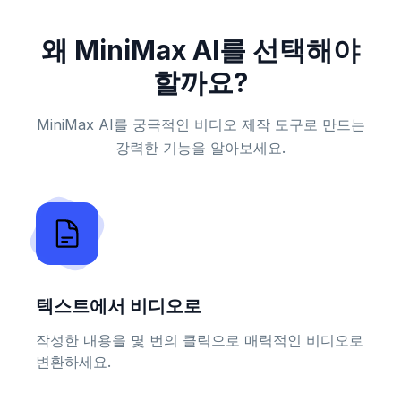
왜 MiniMax AI를 선택해야
할까요?
MiniMax AI를 궁극적인 비디오 제작 도구로 만드는
강력한 기능을 알아보세요.
텍스트에서 비디오로
작성한 내용을 몇 번의 클릭으로 매력적인 비디오로
변환하세요.