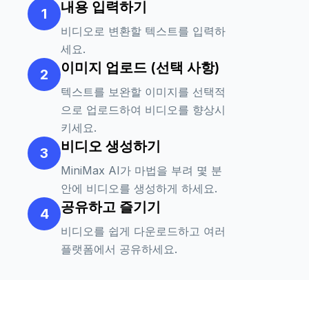
내용 입력하기
1
tangible and digital worlds. The boy
interacts with the character in surprise,
비디오로 변환할 텍스트를 입력하
his movements reflecting excitement and
세요.
disbelief. The character is vividly detailed,
이미지 업로드 (선택 사항)
2
jumping and dancing around the room,
텍스트를 보완할 이미지를 선택적
playing with the boy. The camera
으로 업로드하여 비디오를 향상시
captures this fantastic scene with
키세요.
dynamic angles and fluid movements,
비디오 생성하기
using a clever combination of slow
3
motion and quick cuts to enhance the
MiniMax AI가 마법을 부려 몇 분
sense of wonder and motion. Subtle
안에 비디오를 생성하게 하세요.
lighting changes enhance the realism of
공유하고 즐기기
the character's movements, with
4
shadows and highlights interplaying
비디오를 쉽게 다운로드하고 여러
between the boy and the character,
플랫폼에서 공유하세요.
creating a highly aesthetic experience that
captivates the audience.