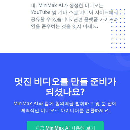
네, MiniMax AI가 생성한 비디오는
YouTube 및 기타 소셜 미디어 사이트에서
공유할 수 있습니다. 관련 플랫폼 가이드라
인을 준수하는 것을 잊지 마세요.
멋진 비디오를 만들 준비가
되셨나요?
MiniMax AI와 함께 창의력을 발휘하고 몇 분 안에
매력적인 비디오로 아이디어를 변환하세요.
지금 MiniMax AI 사용해 보기