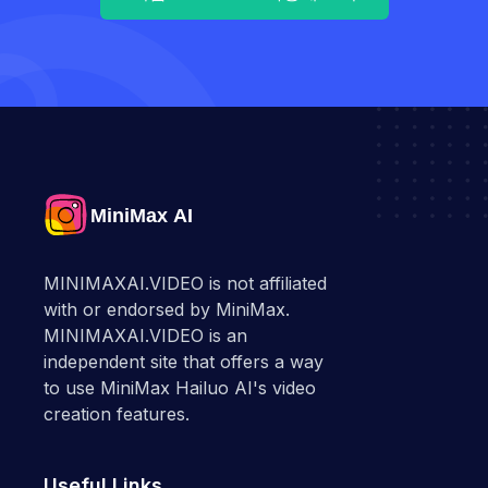
MINIMAXAI.VIDEO is not affiliated
with or endorsed by MiniMax.
MINIMAXAI.VIDEO is an
independent site that offers a way
to use MiniMax Hailuo AI's video
creation features.
Useful Links