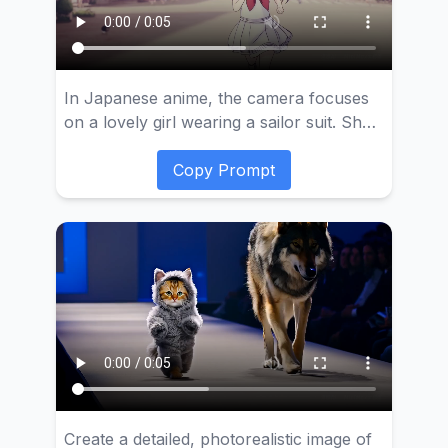
In Japanese anime, the camera focuses
on a lovely girl wearing a sailor suit. She
has a bright and joyful expression on her
face and is running nimbly on the busy
Copy Prompt
city street. The anime has delicate lines
and soft colors. The animation highlights
the dynamic of the girl's clothes and hair
fluttering in the wind as she walks.
Create a detailed, photorealistic image of