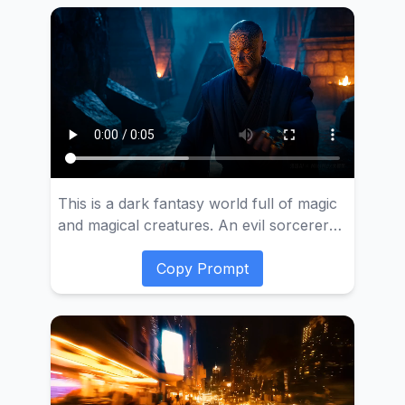
swiftly flies out of the crater, providing an
aerial view of the massive shockwave and
thick smoke produced by the volcanic
eruption. Finally, the camera shows the
surrounding environment affected by the
volcano, such as lava rivers and
landscapes covered in volcanic ash.
This is a dark fantasy world full of magic
and magical creatures. An evil sorcerer
wearing a deep blue robe and covered in
facial tattoos summons a fire elemental to
Copy Prompt
serve him.