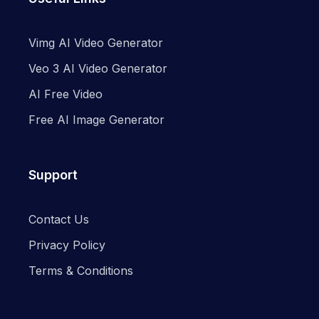
Vimg AI Video Generator
Veo 3 AI Video Generator
AI Free Video
Free AI Image Generator
Support
Contact Us
Privacy Policy
Terms & Conditions