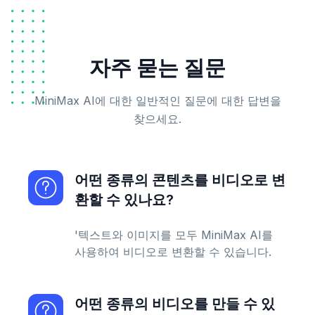
자주 묻는 질문
MiniMax AI에 대한 일반적인 질문에 대한 답변을
찾으세요.
어떤 종류의 콘텐츠를 비디오로 변
환할 수 있나요?
'텍스트와 이미지를 모두 MiniMax AI를
사용하여 비디오로 변환할 수 있습니다.
어떤 종류의 비디오를 만들 수 있