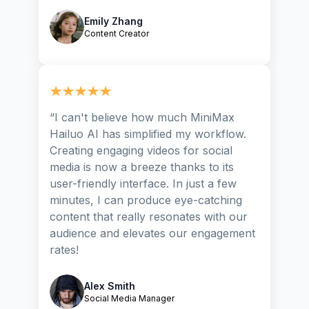
Emily Zhang
Content Creator
“
I can't believe how much MiniMax
Hailuo AI has simplified my workflow.
Creating engaging videos for social
media is now a breeze thanks to its
user-friendly interface. In just a few
minutes, I can produce eye-catching
content that really resonates with our
audience and elevates our engagement
rates!
Alex Smith
Social Media Manager