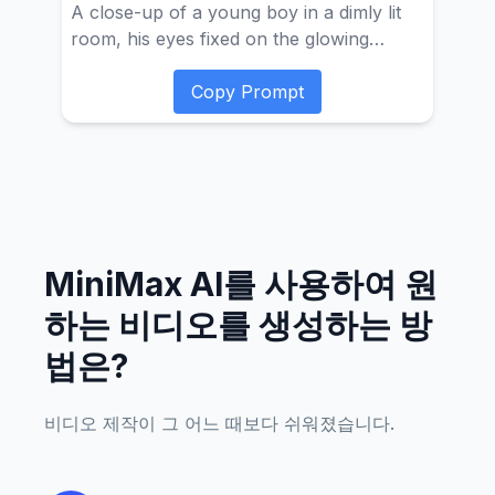
A close-up of a young boy in a dimly lit
room, his eyes fixed on the glowing
screen of a gaming console. The camera
is positioned slightly above eye level,
Copy Prompt
focusing on his concentrated expression
as his fingers nimbly manipulate the
controller. The environment is quiet and
immersive, with only the soft hum of
electronic devices and occasional button
clicks. Suddenly, the atmosphere changes
MiniMax AI를 사용하여 원
as a game character appears, breaking
free from the screen's confines. The
하는 비디오를 생성하는 방
camera's shallow depth of field smoothly
법은?
shifts between the boy and the now
three-dimensional character, blurring the
edges of the console and the wall behind
비디오 제작이 그 어느 때보다 쉬워졌습니다.
it, which is covered with various game
posters. This transition is seamless,
creating a visual harmony that blends the