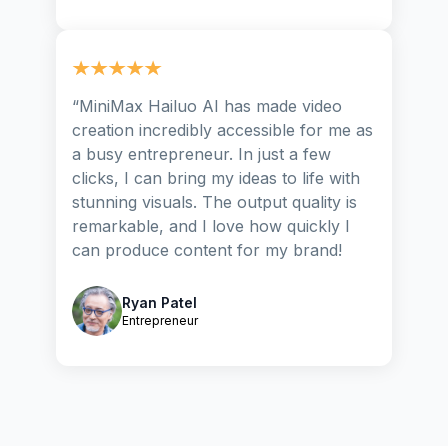
“
MiniMax Hailuo AI has made video
creation incredibly accessible for me as
a busy entrepreneur. In just a few
clicks, I can bring my ideas to life with
stunning visuals. The output quality is
remarkable, and I love how quickly I
can produce content for my brand!
Ryan Patel
Entrepreneur