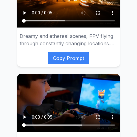
Dreamy and ethereal scenes, FPV flying
through constantly changing locations.
Night city, beach, underwater coral,
space. Dynamic motion, motion blur,
Copy Prompt
time-lapse photography, ultra-high speed,
30x speed, cinematic effect, soft color
tones.