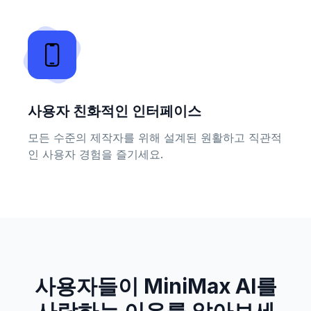
사용자 친화적인 인터페이스
모든 수준의 제작자를 위해 설계된 원활하고 직관적
인 사용자 경험을 즐기세요.
사용자들이 MiniMax AI를
사랑하는 이유를 알아보세