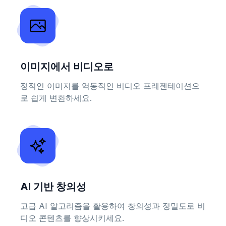
이미지에서 비디오로
정적인 이미지를 역동적인 비디오 프레젠테이션으
로 쉽게 변환하세요.
AI 기반 창의성
고급 AI 알고리즘을 활용하여 창의성과 정밀도로 비
디오 콘텐츠를 향상시키세요.