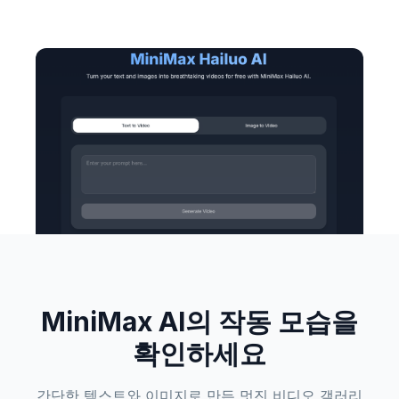
MiniMax AI의 작동 모습을
확인하세요
간단한 텍스트와 이미지로 만든 멋진 비디오 갤러리