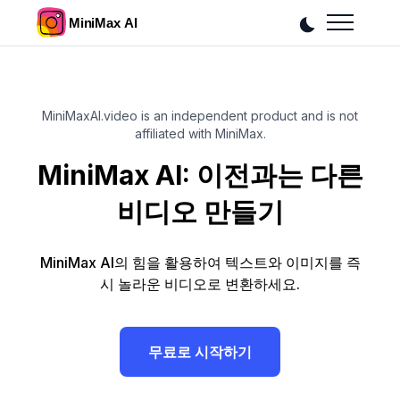
MiniMaxAI.video is an independent product and is not
affiliated with MiniMax.
MiniMax AI: 이전과는 다른
비디오 만들기
MiniMax AI의 힘을 활용하여 텍스트와 이미지를 즉
시 놀라운 비디오로 변환하세요.
무료로 시작하기