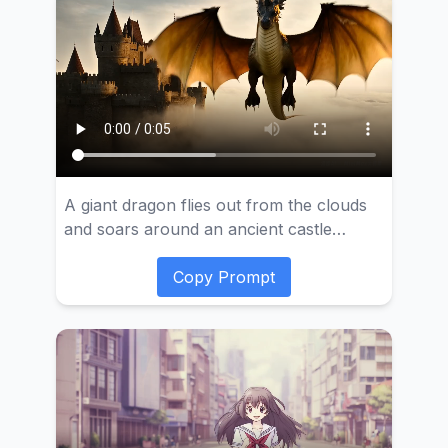
her meticulously applying lipstick, her
face showing a hint of shyness. Wooden
windows and paper fans can be seen in
the background, creating a classical
atmosphere.
A giant dragon flies out from the clouds
and soars around an ancient castle
floating in the air.
Copy Prompt