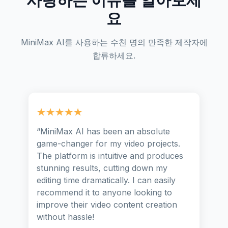
요
MiniMax AI를 사용하는 수천 명의 만족한 제작자에
합류하세요.
“
MiniMax AI has been an absolute
game-changer for my video projects.
The platform is intuitive and produces
stunning results, cutting down my
editing time dramatically. I can easily
recommend it to anyone looking to
improve their video content creation
without hassle!