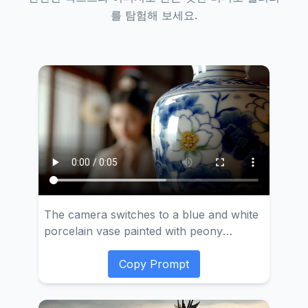
를 탐험해 보세요.
The camera switches to a blue and white
porcelain vase painted with peony
flowers. Then the camera slowly moves,
focusing on a scene of a classical beauty
Copy Prompt
dressing up. She is wearing elegant
ancient costume, and the mirror reflects